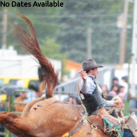
No Dates Available