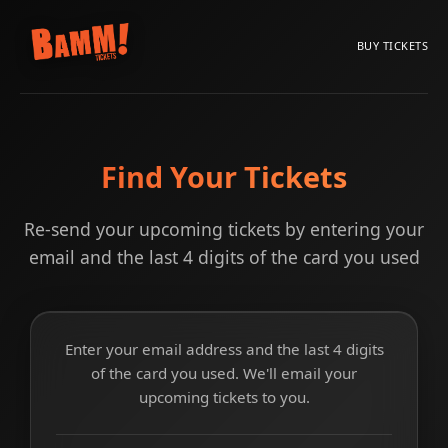
BUY TICKETS
Find Your Tickets
Re-send your upcoming tickets by entering your
email and the last 4 digits of the card you used
Enter your email address and the last 4 digits
of the card you used. We'll email your
upcoming tickets to you.