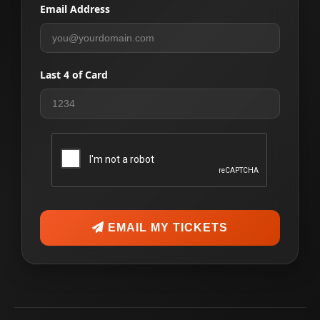
Email Address
Last 4 of Card
EMAIL MY TICKETS